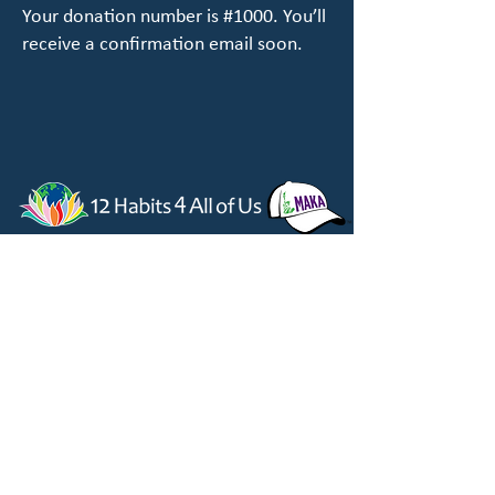
Your donation number is #1000. You’ll
receive a confirmation email soon.
814-779-2060
|
12habits4allofus@gmail.com
​12 Habits 4 All of Us | Make America Kind Again
All of Us, Inc.
Box 310, 1855 Valley Road, Berkeley Springs, WV
25411
Copyright ©
2023-2025
by All of Us, Inc.