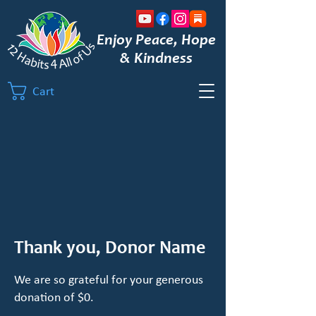
Enjoy Peace, Hope
& Kindness
Cart
Thank you, Donor Name
We are so grateful for your generous
donation of $0.