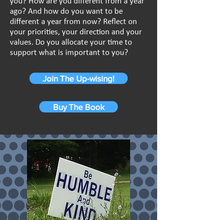
you? How are you different from a year
ago? And how do you want to be
different a year from now? Reflect on
your priorities, your direction and your
values. Do you allocate your time to
support what is important to you?
Join The Up-wising!
Buy The Book