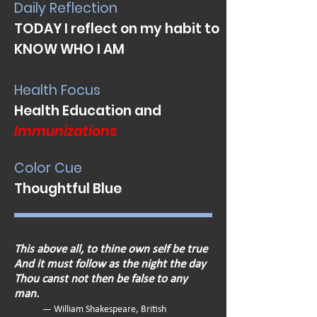
Daily Reflection
TODAY I reflect on my habit to
KNOW WHO I AM
Health Focus
Health Education and
Immunizations
Color Cue
Thoughtful Blue
This above all, to thine own self be true
And it must follow as the night the day
Thou canst not then be false to any
man.
— William Shakespeare, British