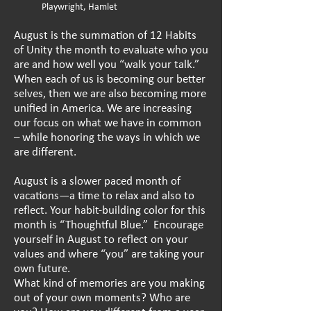
Playwright, Hamlet
August is the summation of 12 Habits
of Unity the month to evaluate who you
are and how well you “walk your talk.”
When each of us is becoming our better
selves, then we are also becoming more
unified in America. We are increasing
our focus on what we have in common
– while honoring the ways in which we
are different.
August is a slower paced month of
vacations—a time to relax and also to
reflect. Your habit-building color for this
month is “Thoughtful Blue.” Encourage
yourself in August to reflect on your
values and where “you” are taking your
own future.
What kind of memories are you making
out of your own moments? Who are