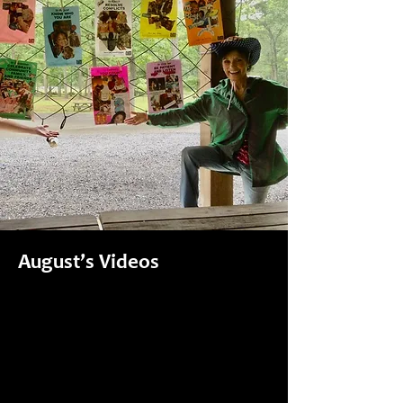
August’s Videos