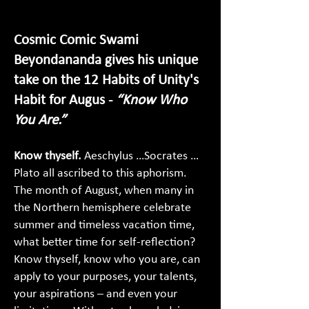
Cosmic Comic Swami
Beyondananda gives his unique
take on the 12 Habits of Unity's
Habit for Augus -
“Know Who
You Are.”
Know thyself.
Aeschylus …Socrates …
Plato all ascribed to this aphorism.
The month of August, when many in
the Northern hemisphere celebrate
summer and timeless vacation time,
what better time for self-reflection?
Know thyself, know who you are, can
apply to your purposes, your talents,
your aspirations – and even your