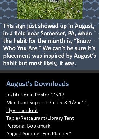
This sign just showed up in August,
in a field near Somerset, PA, when
the habit for the month is, “Know
Who You Are.” We can’t be sure it’s
placement was inspired by August’s
habit but most likely, it was.
August’s Downloads
Institutional Poster 11x17
Merchant Support Poster 8-1/2 x 11
Flyer Handout
Table/Restaurant/Library Tent
Personal Bookmark
August Summer Fun Planner*