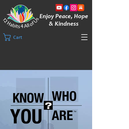
Enjoy Peace, Hope
& Kindness
Cart