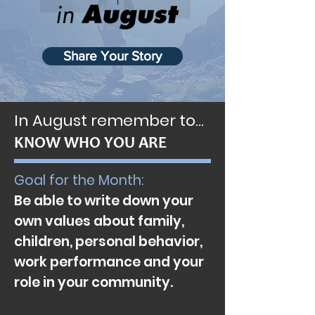
Share Your Story
In August remember to…
KNOW WHO YOU ARE
Goal for the Month:
Be able to write down your
own values about family,
children, personal behavior,
work performance and your
role in your community.