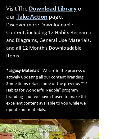
Visit The
Download Library
or
our
Take Action
page.
Discover more Downloadable
Content, including 12 Habits Research
and Diagrams, General Use Materials,
and all 12 Month’s Downloadable
Items.
*Legacy Materials
- We are in the process of
actively updating all our content branding.
Some items retain some of the previous “12
Habits for Wonderful People” program
branding - but we have chosen to make this
excellent content available to you while we
update our materials.