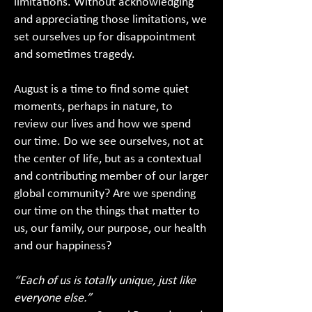
limitations. Without acknowledging
and appreciating those limitations, we
set ourselves up for disappointment
and sometimes tragedy.
August is a time to find some quiet
moments, perhaps in nature, to
review our lives and how we spend
our time. Do we see ourselves, not at
the center of life, but as a contextual
and contributing member of our larger
global community? Are we spending
our time on the things that matter to
us, our family, our purpose, our health
and our happiness?
“Each of us is totally unique, just like
everyone else.”