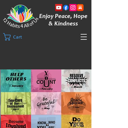
Enjoy Peace, Hope
& Kindness
Cart