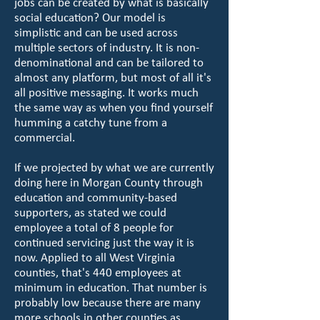
jobs can be created by what is basically
social education? Our model is
simplistic and can be used across
multiple sectors of industry. It is non-
denominational and can be tailored to
almost any platform, but most of all it's
all positive messaging. It works much
the same way as when you find yourself
humming a catchy tune from a
commercial.
If we projected by what we are currently
doing here in Morgan County through
education and community-based
supporters, as stated we could
employee a total of 8 people for
continued servicing just the way it is
now. Applied to all West Virginia
counties, that's 440 employees at
minimum in education. That number is
probably low because there are many
more schools in other counties as