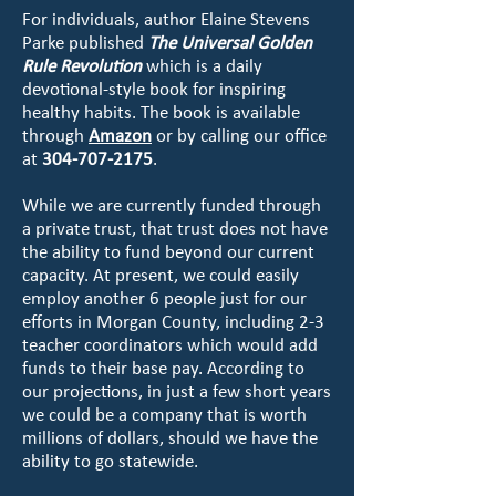
For individuals, author Elaine Stevens
Parke published
The Universal Golden
Rule Revolution
which is a daily
devotional-style book for inspiring
healthy habits. The book is available
through
Amazon
or by calling our office
at
304-707-2175
.
While we are currently funded through
a private trust, that trust does not have
the ability to fund beyond our current
capacity. At present, we could easily
employ another 6 people just for our
efforts in Morgan County, including 2-3
teacher coordinators which would add
funds to their base pay. According to
our projections, in just a few short years
we could be a company that is worth
millions of dollars, should we have the
ability to go statewide.