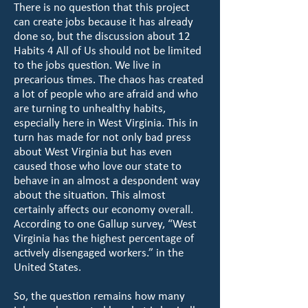
There is no question that this project
can create jobs because it has already
done so, but the discussion about 12
Habits 4 All of Us should not be limited
to the jobs question. We live in
precarious times. The chaos has created
a lot of people who are afraid and who
are turning to unhealthy habits,
especially here in West Virginia. This in
turn has made for not only bad press
about West Virginia but has even
caused those who love our state to
behave in an almost a despondent way
about the situation. This almost
certainly affects our economy overall.
According to one Gallup survey, “West
Virginia has the highest percentage of
actively disengaged workers.” in the
United States.
So, the question remains how many