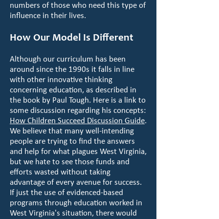
numbers of those who need this type of
influence in their lives.
How Our Model Is Different
Although our curriculum has been
around since the 1990s it falls in line
with other innovative thinking
concerning education, as described in
the book by Paul Tough. Here is a link to
some discussion regarding his concepts:
How Children Succeed Discussion Guide
.
We believe that many well-intending
people are trying to find the answers
and help for what plagues West Virginia,
but we hate to see those funds and
efforts wasted without taking
advantage of every avenue for success.
If just the use of evidenced-based
programs through education worked in
West Virginia's situation, there would