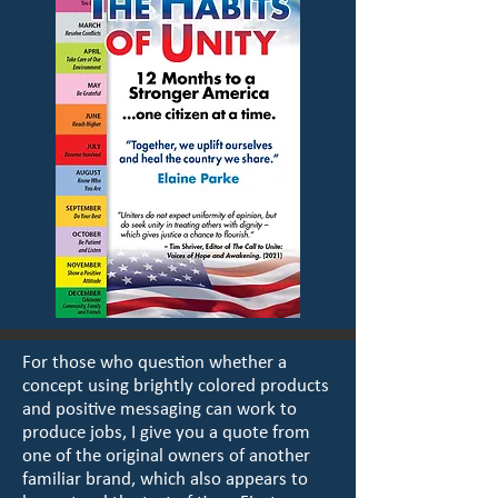
For those who question whether a
concept using brightly colored products
and positive messaging can work to
produce jobs, I give you a quote from
one of the original owners of another
familiar brand, which also appears to