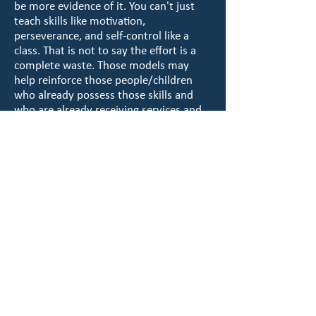
be more evidence of it. You can't just
teach skills like motivation,
perseverance, and self-control like a
class. That is not to say the effort is a
complete waste. Those models may
help reinforce those people/children
who already possess those skills and
who are already receiving services and
participating in organizations like the
Boys and Girls Club but they don't
address the ones truly in need.
When you review the financial reports
of many organizations who rely purely
on “evidence-based” programming, you
will find that their expenses are mostly
to employ staff and provide a means to
deduct their own professional
development expenses. You will also
find that many are funded through the
coffers of the criminal justice system. In