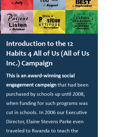
Introduction to the 12
Habits 4 All of Us (All of Us
Inc.) Campaign
This is an award-winning social
engagement campaign
that had been
purchased by schools up until 2008,
when funding for such programs was
cut in schools. In 2006 our Executive
Director, Elaine Stevens Parke even
traveled to Rwanda to teach the