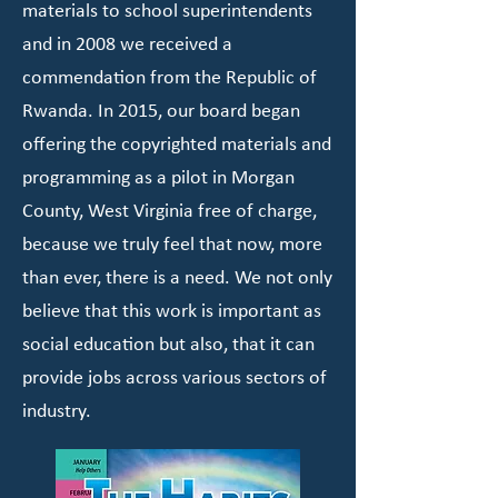
materials to school superintendents
and in 2008 we received a
commendation from the Republic of
Rwanda. In 2015, our board began
offering the copyrighted materials and
programming as a pilot in Morgan
County, West Virginia free of charge,
because we truly feel that now, more
than ever, there is a need. We not only
believe that this work is important as
social education but also, that it can
provide jobs across various sectors of
industry.