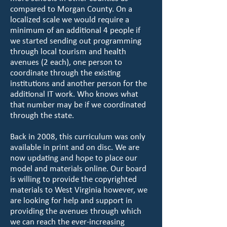
compared to Morgan County. On a
localized scale we would require a
minimum of an additional 4 people if
we started sending out programming
through local tourism and health
avenues (2 each), one person to
coordinate through the existing
institutions and another person for the
additional IT work. Who knows what
that number may be if we coordinated
through the state.
Back in 2008, this curriculum was only
available in print and on disc. We are
now updating and hope to place our
model and materials online. Our board
is willing to provide the copyrighted
materials to West Virginia however, we
are looking for help and support in
providing the avenues through which
we can reach the ever-increasing