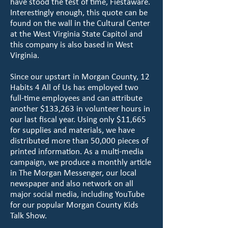
have stood the test of time, Fiestaware.
Interestingly enough, this quote can be
found on the wall in the Cultural Center
at the West Virginia State Capitol and
this company is also based in West
Virginia.
Since our upstart in Morgan County, 12
Habits 4 All of Us has employed two
full-time employees and can attribute
another $133,263 in volunteer hours in
our last fiscal year. Using only $11,665
for supplies and materials, we have
distributed more than 50,000 pieces of
printed information. As a multi-media
campaign, we produce a monthly article
in The Morgan Messenger, our local
newspaper and also network on all
major social media, including YouTube
for our popular Morgan County Kids
Talk Show.