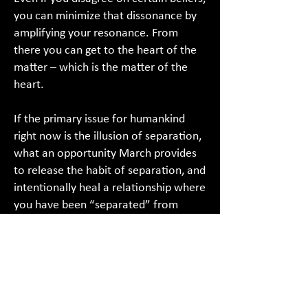
you can minimize that dissonance by
amplifying your resonance. From
there you can get to the heart of the
matter – which is the matter of the
heart.
If the primary issue for humankind
right now is the illusion of separation,
what an opportunity March provides
to release the habit of separation, and
intentionally heal a relationship where
you have been “separated” from
another.