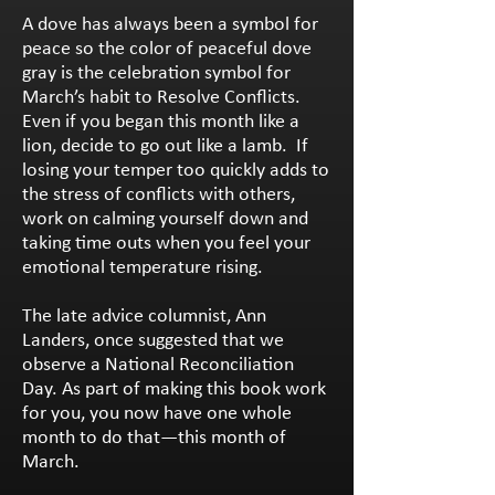
A dove has always been a symbol for
peace so the color of peaceful dove
gray is the celebration symbol for
March’s habit to Resolve Conflicts.
Even if you began this month like a
lion, decide to go out like a lamb. If
losing your temper too quickly adds to
the stress of conflicts with others,
work on calming yourself down and
taking time outs when you feel your
emotional temperature rising.
The late advice columnist, Ann
Landers, once suggested that we
observe a National Reconciliation
Day. As part of making this book work
for you, you now have one whole
month to do that—this month of
March.