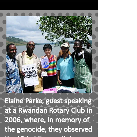
Elaine Parke, guest speaking
at a Rwandan Rotary Club in
2006, where, in memory of
the genocide, they observed