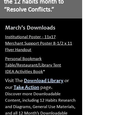
the 12 habits month to
“Resolve Conflicts.”
March’s Downloads
Institutional Poster - 11x17
Merchant Support Poster 8-1/2 x 11
Flyer Handout
Personal Bookmark
Table/Restaurant/Library Tent
IDEA Activities Book
*
Visit The
Download Library
or
our
Take Action
page.
Discover more Downloadable
Content, including 12 Habits Research
and Diagrams, General Use Materials,
and all 12 Month’s Downloadable