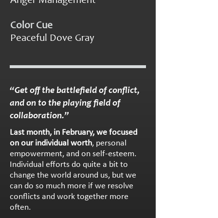
Color Cue
Peaceful Dove Gray
“Get off the battlefield of conflict,
and on to the playing field of
collaboration.”
Last month, in February, we focused
on our individual worth
, personal
empowerment, and on self-esteem.
Individual efforts do quite a bit to
change the world around us, but we
can do so much more if we resolve
conflicts and work together more
often.