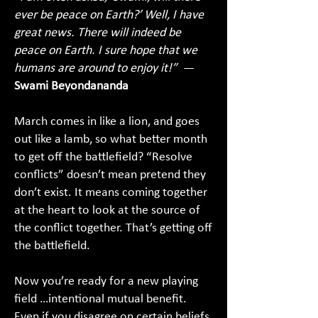
ever be peace on Earth?’ Well, I have
great news. There will indeed be
peace on Earth. I sure hope that we
humans are around to enjoy it!”
—
Swami Beyondananda
March comes in like a lion, and goes
out like a lamb, so what better month
to get off the battlefield? “Resolve
conflicts” doesn’t mean pretend they
don’t exist. It means coming together
at the heart to look at the source of
the conflict together. That’s getting off
the battlefield.
Now you’re ready for a new playing
field …intentional mutual benefit.
Even if you disagree on certain beliefs,