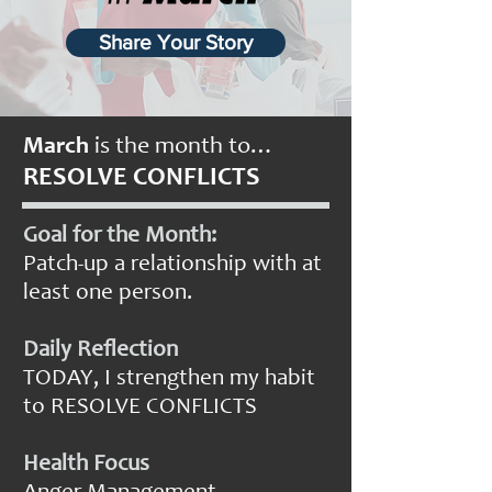
Share Your Story
March
is the month to…
RESOLVE CONFLICTS
Goal for the Month:
Patch-up a relationship with at
least one person.
Daily Reflection
TODAY, I strengthen my habit
to RESOLVE CONFLICTS
Health Focus
Anger Management