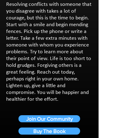
Resolving conflicts with someone that
you disagree with takes a lot of
courage, but this is the time to begin.
Start with a smile and begin mending
fences. Pick up the phone or write a
letter. Take a few extra minutes with
someone with whom you experience
problems. Try to learn more about
their point of view. Life is too short to
hold grudges. Forgiving others is a
great feeling. Reach out today,
perhaps right in your own home.
Lighten up, give a little and
compromise. You will be happier and
healthier for the effort.
Join Our Community
Buy The Book