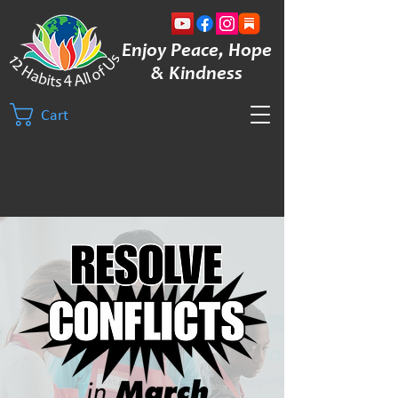
Enjoy Peace, Hope
& Kindness
Cart