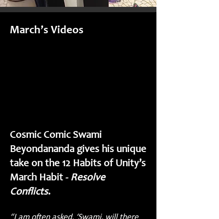
March’s Videos
Cosmic Comic Swami
Beyondananda gives his unique
take on the 12 Habits of Unity’s
March Habit -
Resolve
Conflicts
.
“I am often asked, ‘Swami, will there