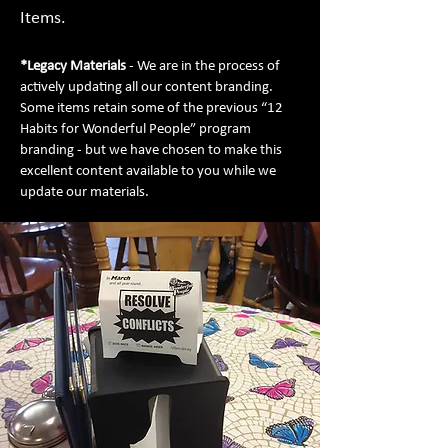
Items.
*Legacy Materials
- We are in the process of
actively updating all our content branding.
Some items retain some of the previous “12
Habits for Wonderful People” program
branding - but we have chosen to make this
excellent content available to you while we
update our materials.