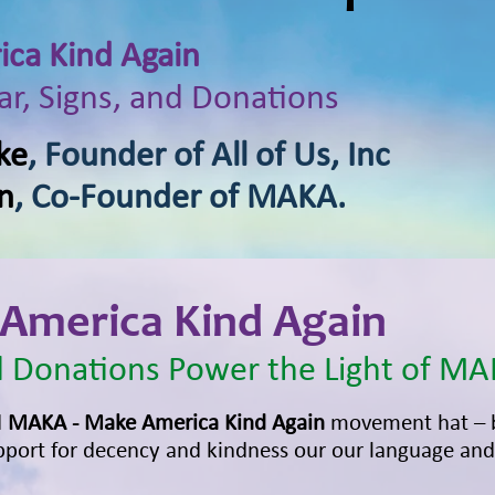
ca Kind Again
r, Signs, and Donations
ke
, Founder of All of Us, Inc
n
, Co-Founder of MAKA.
America Kind Again
 Donations Power the Light of MA
d
MAKA - Make America Kind Again
movement hat – 
port for decency and kindness our our language and 