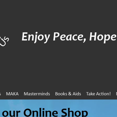
Enjoy Peace, Hope
s
MAKA
Masterminds
Books & Aids
Take Action!
our Online Shop