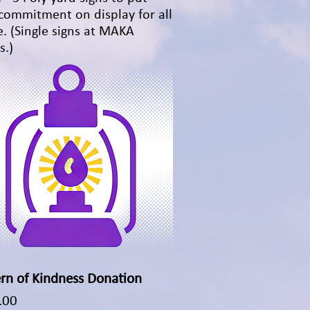
commitment on display for all
e. (Single signs at MAKA
s.)
rn of Kindness Donation
Quick View
.00