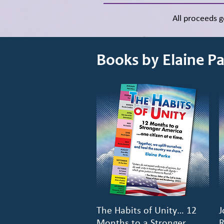
All proceeds 
Books by Elaine P
The Habits of Unity… 12
Quick View
J
Months to a Stronger
R