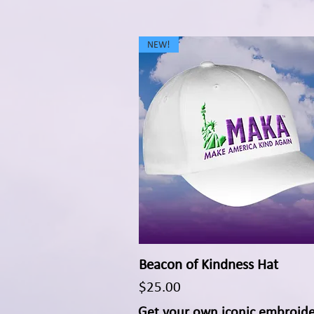
NEW!
Beacon of Kindness Hat
Quick View
Price
$25.00
Get your own iconic embroid