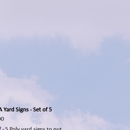
Yard Signs - Set of 5
Quick View
00
 -
5 Poly yard signs to put