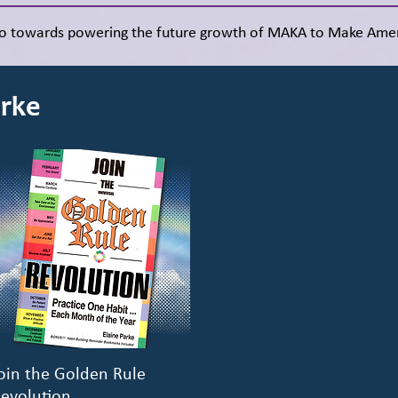
go towards powering the future growth of MAKA to Make Amer
arke
oin the Golden Rule
Quick View
evolution