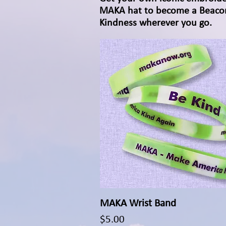
MAKA hat to become a Beaco
Kindness wherever you go.
MAKA Wrist Band
Quick View
Price
$5.00