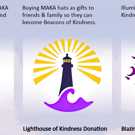
MAKA
Buying MAKA hats as gifts to
Illum
and
friends & family so they can
Kindn
become Beacons of Kindness.
Lighthouse of Kindness Donation
Quick View
Blazi