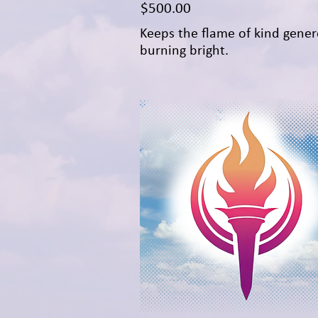
Price
$500.00
Keeps the flame of kind gener
burning bright.