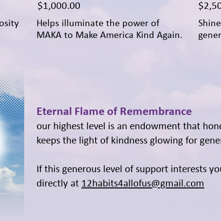
Price
Price
$1,000.00
$2,5
osity
Helps illuminate the power of
Shine
MAKA to Make America Kind Again.
gener
Eternal Flame of Remembrance
our highest level is an endowment that hon
keeps the light of kindness glowing for gene
If this generous level of support interests y
directly at
12habits4allofus@gmail.com