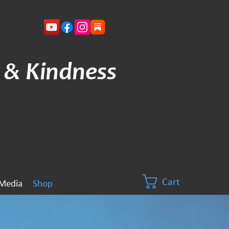
 & Kindness
Cart
Media
Shop