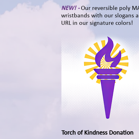
NEW! -
Our reversible poly 
wristbands with our slogans 
URL in our signature colors!
Torch of Kindness Donation
Quick View