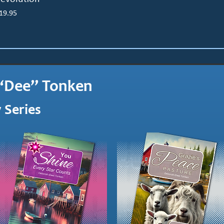
rice
19.95
“Dee” Tonken
 Series