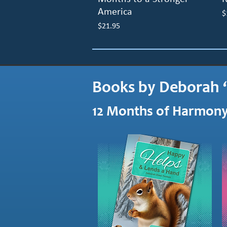
America
P
$
Price
$21.95
Books by Deborah 
12 Months of Harmony