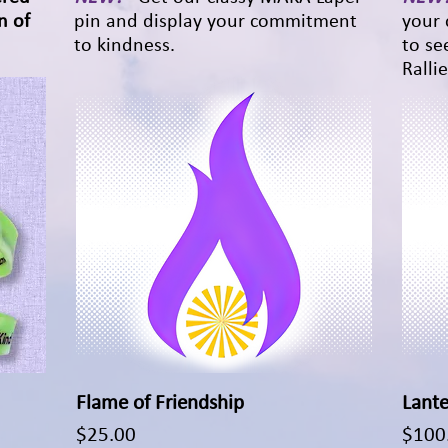
n of
pin and display your commitment
your 
to kindness.
to se
Rallie
Flame of Friendship
Quick View
Lante
Price
Price
$25.00
$100