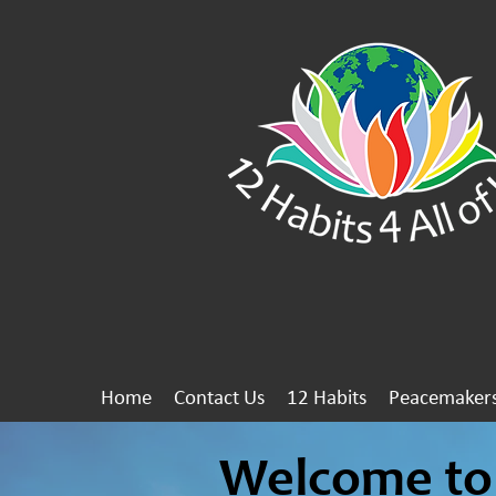
Home
Contact Us
12 Habits
Peacemaker
Welcome to 