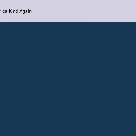
ica Kind Again