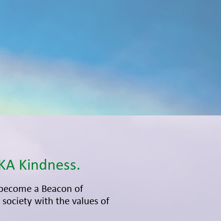
KA Kindness.
become a Beacon of
society with the values of