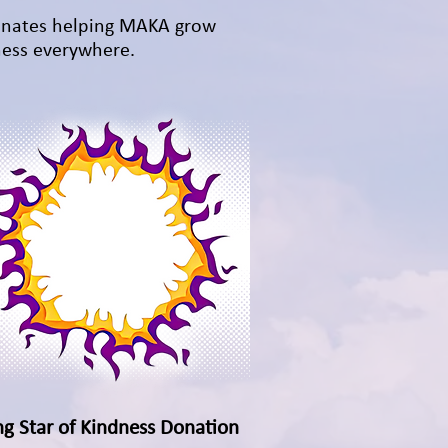
inates helping MAKA grow
ess everywhere.
ng Star of Kindness Donation
Quick View