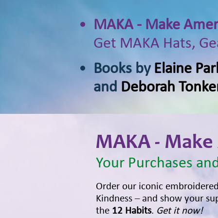
MAKA - Make Ameri
Get MAKA Hats, Gea
Books by
Elaine Par
and
Deborah Tonke
MAKA - Make 
Your Purchases and
Order our iconic embroidere
Kindness – and show your sup
the
12 Habits
.
Get it now!