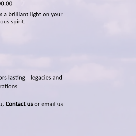
00.00
s a brilliant light on your
ous spirit.
ors lasting legacies and
rations.
ou,
Contact us
or email us