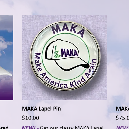
MAKA Lapel Pin
Quick View
MAKA 
Price
Price
$10.00
$75.
ered
NEW! -
Get our classy MAKA Lapel
NEW!