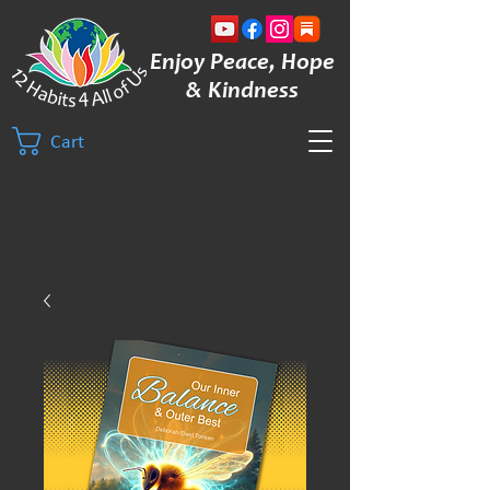
Enjoy Peace, Hope
& Kindness
Cart