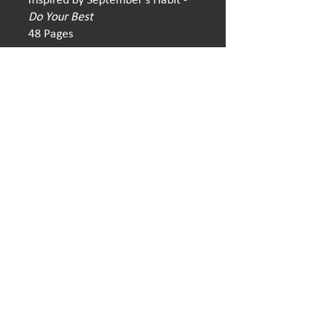
Do Your Best
48 Pages
814-779-2060
|
12habits4allofus@gmail.com
​12 Habits 4 All of Us | Make America Kind Again
All of Us, Inc.
Box 310, 1855 Valley Road, Berkeley Springs, WV
25411
Copyright ©
2023-2025
by All of Us, Inc.
Web Design by
Fantastic Realities Studio