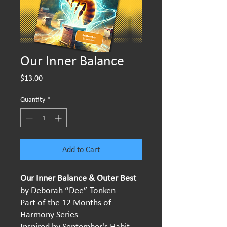
Our Inner Balance
Price
$13.00
Quantity
*
Add to Cart
Our Inner Balance & Outer Best
by Deborah “Dee” Tonken
Part of the 12 Months of
Harmony Series
Inspired by September's Habit -