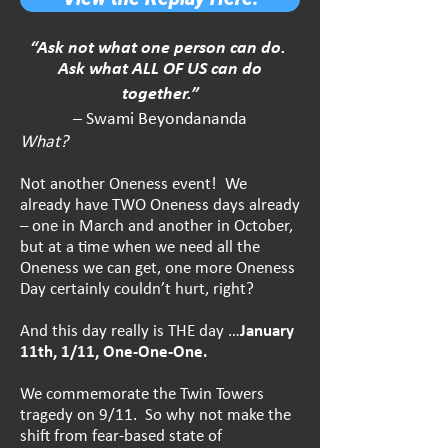
“Ask not what one person can do.
Ask what ALL OF US can do
together.”
– Swami Beyondananda
What?
Not another Oneness event! We
already have TWO Oneness days already
– one in March and another in October,
but at a time when we need all the
Oneness we can get, one more Oneness
Day certainly couldn’t hurt, right?
And this day really is THE day …
January
11th, 1/11, One-One-One.
We commemorate the Twin Towers
tragedy on 9/11. So why not make the
shift from fear-based state of