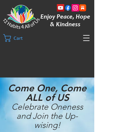
Enjoy Peace, Hope
& Kindness
Cart
Come One, Come
ALL of US
Celebrate Oneness
and Join the Up-
wising!