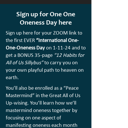
Sign up for One One
Oneness
Day
here
Sign up here for your ZOOM link to
the first EVER
“International One-
One-Oneness Day
on 1-11-24 and to
get a BONUS 35-page
“12 Habits for
All of Us Sillybus”
to carry you on
your own playful path to heaven on
earth.
You’ll also be enrolled as a “Peace
Mastermind” in the Great All of Us
Up-wising. You’ll learn how we’ll
mastermind oneness together by
focusing on one aspect of
manifesting oneness each month