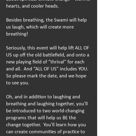
hearts, and cooler heads.
Besides breathing, the Swami will
help
us laugh, which will create more
breathing!
Seriously, this event will help lift ALL OF
US up off the old battlefield, and onto a
new playing field of “thrival” for each
and all. And “ALL OF US” includes YOU.
So please mark the date, and we hope
to see you.
Oh, and in addition to laughing and
breathing and laughing together, you’ll
be introduced to two world-changing
programs that will help us BE the
change together. You’ll learn how you
can create communities of practice to