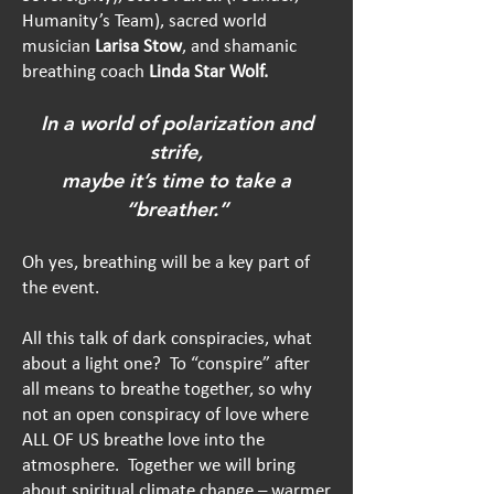
Humanity’s Team), sacred world
musician
Larisa Stow
, and shamanic
breathing coach
Linda Star Wolf.
In a world of polarization and
strife,
maybe it’s time to take a
“breather.”
Oh yes, breathing will be a key part of
the event.
All this talk of dark conspiracies, what
about a light one? To “conspire” after
all means to breathe together, so why
not an open co
nspiracy of love where
ALL OF US breathe love into the
atmosphere. Together we will bring
about spiritual climate change – warmer