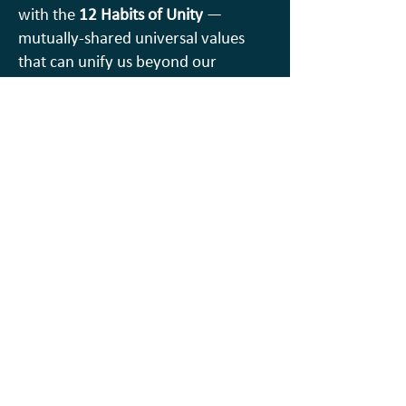
with the
12 Habits of Unity
—
mutually-shared universal values
that can unify us beyond our
differences…. Playful AND practical
because we will all “Be the Change”
together.