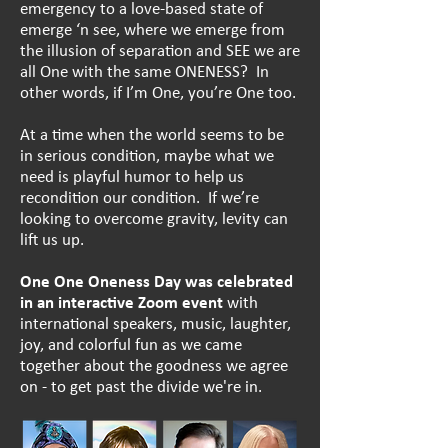
emergency to a love-based state of
emerge ‘n see, where we emerge from
the illusion of separation and SEE
we are
all One with the same ONENESS? In
other words, if I’m One, you’re One too.
At a time when the world seems to be
in serious condition, maybe what we
need is playful humor to help us
recondition our condition. If we’re
looking to overcome gravity, levity can
lift us up.
One One Oneness Day
was celebrated
in an interactive Zoom event
with
international speakers, music, laughter,
joy, and colorful fun as we came
together about the goodness we agree
on - to get past the divide we're in.