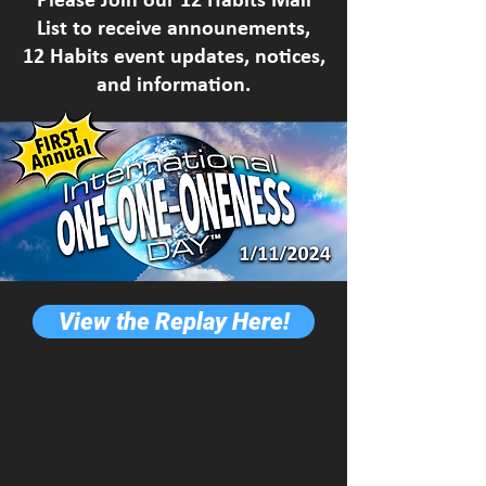
List to receive announements,
12 Habits event updates, notices,
and information.
View the Replay Here!