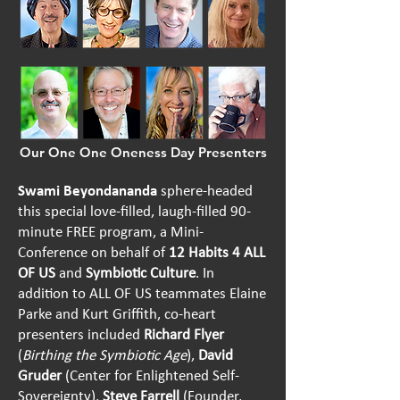
Our One One Oneness Day Presenters
Swami Beyondananda
sphere-headed
this special
love-filled, laugh-filled
90-
minute FREE program, a Mini-
Conference on behalf of
12 Habits 4 ALL
OF US
and
Symbiotic Culture
. In
addition to ALL OF US teammates Elaine
Parke and Kurt Griffith, co-heart
presenters included
Richard Flyer
(
Birthing the Symbiotic Age
),
David
Gruder
(Center for Enlightened Self-
Sovereignty),
Steve Farrell
(Founder,