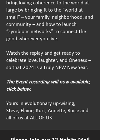
bring loving coherence to the world at
large by bringing it to the “world at
small” – your family, neighborhood, and
community – and how to launch
“symbiotic networks” to connect the
good wherever you live.
Watch the replay and get ready to
celebrate love, laughter, and Oneness –
so that 2024 is a truly NEW New Year.
The Event recording will now available,
click below.
Yours in evolutionary up-wising,
Steve, Elaine, Kurt, Annette, Roise and
all of us at ALL OF US.
Please Join our 12 Habits Mail