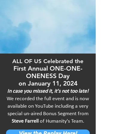
ALL OF US Celebrated the
First An
nual ONE-ONE-
ONENESS Day
o
n J
anuary 11, 2024
In case you missed it, it's not too late!
We recorded the full event and is now
available on
YouTube including a very
special un-aired
Bonus Segment from
Steve Farrell
of Humanity's Team.
View the Replay Here!