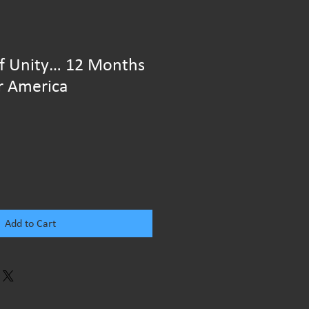
of Unity… 12 Months
r America
Add to Cart