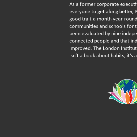
As a former corporate execut
everyone to get along better, 
good trait-a month year-round 
communities and schools for th
been evaluated by nine indepe
connected people and that indi
improved. The London Institute
isn’t a book about habits, it’s