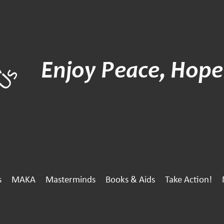
Enjoy Peace, Hope
s
MAKA
Masterminds
Books & Aids
Take Action!