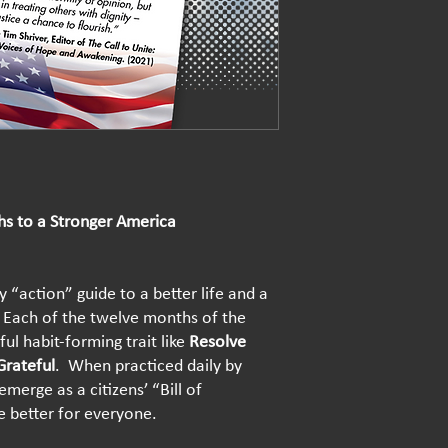
hs to a Stronger America
 “action” guide to a better life and a
Each of the twelve months of the
ul habit-forming trait like
Resolve
Grateful
. When practiced daily by
emerge as a citizens’ “Bill of
fe better for everyone.