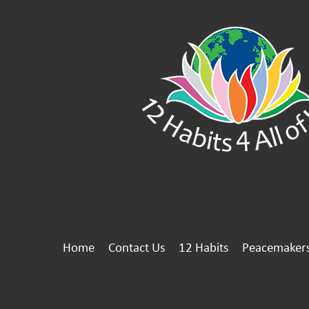
Home
Contact Us
12 Habits
Peacemaker