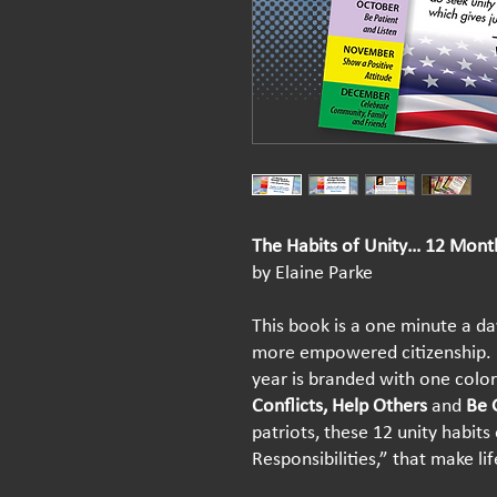
The Habits of Unity… 12 Mont
by Elaine Parke
This book is a one minute a day
more empowered citizenship. 
year is branded with one colorf
Conflicts, Help Others
and
Be 
patriots, these 12 unity habits 
Responsibilities,” that make li