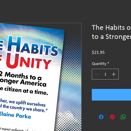
The Habits 
to a Stronge
Price
$21.95
Quantity
*