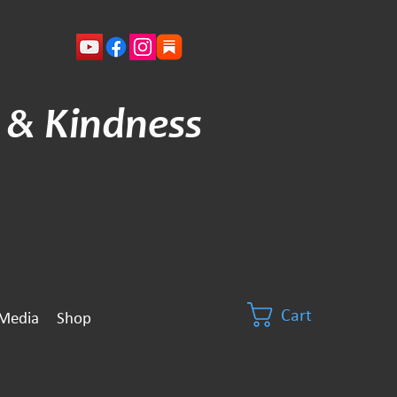
 & Kindness
Cart
Media
Shop