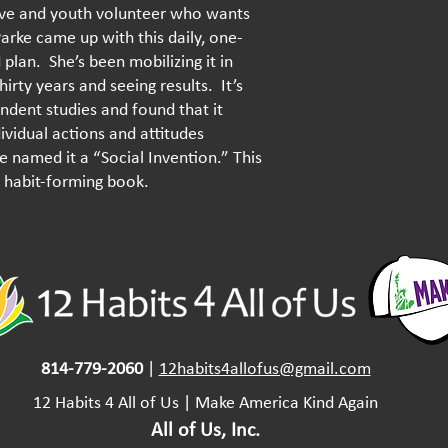
ive and youth volunteer who wants
Parke came up with this daily, one-
plan. She’s been mobilizing it in
irty years and seeing results. It’s
ndent studies and found that it
vidual actions and attitudes
 named it a “Social Invention.” This
 a habit-forming book.
814-779-2060
|
12habits4allofus@gmail.com
​12 Habits 4 All of Us | Make America Kind Again
All of Us, Inc.