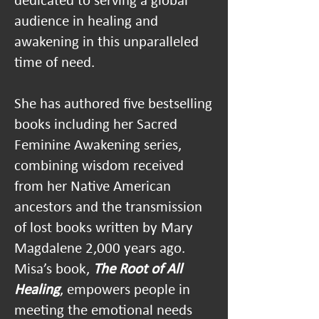
dedicated to serving a global
audience in healing and
awakening in this unparalleled
time of need.
She has authored five bestselling
books including her Sacred
Feminine Awakening series,
combining wisdom received
from h
er Native American
ancestors and the transmission
of lost books written by Mary
Magdalene 2,000 years ago.
Misa’s book,
The Root of All
Healing
, empowers people in
meeting the emotional needs