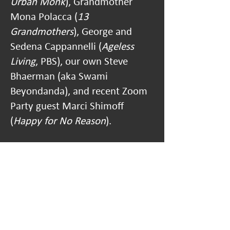
Urban Monk
), Grandmother
Mona Polacca (
13
Grandmothers
), George and
Sedena Cappannelli (
Ageless
Living
, PBS), our own Steve
Bhaerman (aka Swami
Beyondanda), and recent Zoom
Party guest Marci Shimoff
(
Happy for No Reason
).
Learn more about Misa's
work at:
misahopkins.com
.
Log into the Zoom Party Here