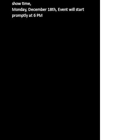
show time,
Monday, December 18th, Event will start
promptly at 6 PM