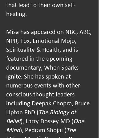
that lead to their own self-
healing.
Misa has appeared on NBC, ABC,
NPR, Fox, Emotional Mojo,
Spirituality & Health, and is
featured in the upcoming
documentary, When Sparks
Ignite. She has spoken at
numerous events with other
conscious thought leaders
including Deepak Chopra, Bruce
Lipton PhD (
The Biology of
Belief
), Larry Dossey MD (
One
Mind
), Pedram Shojai (
The