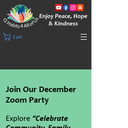
Enjoy Peace, Hope
& Kindness
Cart
Join Our December
Zoom Party
Explore
“Celebrate
Community, Family,