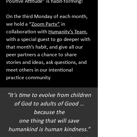
Positive Attitude” is habit-forming!
On the third Monday of each month,
we hold a “
Zoom Part
y”
in
collaboration with
Humanity’s Team
,
with a special guest to go deeper with
that month’s habit, and give all our
peer partners a chance to share
stories and ideas, ask questions, and
meet others in our intentional
practice community
“It’s time to evolve from children
of God to adults of Good …
because the
one thing that will save
humankind is human kindness.”