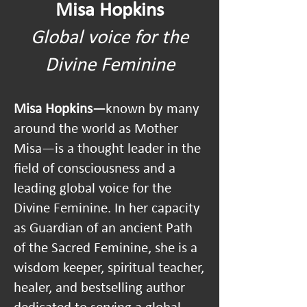
Misa Hopkins
Global voice for the
Divine Feminine
Misa Hopkins—
known by many
around the world as Mother
Misa—is a thought leader in the
field of consciousness and a
leading global voice for the
Divine Feminine. In her capacity
as Guardian of an ancient Path
of the Sacred Feminine, she is a
wisdom keeper, spiritual teacher,
healer, and bestselling author