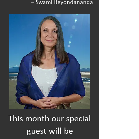
– Swami Beyondananda
This month our special
guest will be