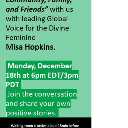
and Friends”
with us
with leading Global
Voice for the Divine
Feminine
Misa Hopkins.
Monday, December
18th at 6pm EDT/3pm
PDT
Join the conversation
and share your own
positive stories.
Waiting room is active about 15min before