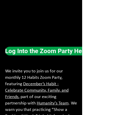
Log Into the Zoom Party Here
We invite you to join us for our
monthly 12 Habits Zoom Party,
featuring
December’s Habit -
Celebrate Community, Family, and
Friends
, part of our exciting
partnership with
Humanity's Team
. We
warn you that practicing “Show a