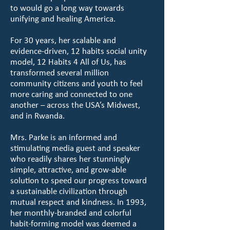
to would go a long way towards
unifying and healing America.
For 30 years, her scalable and
evidence-driven, 12 habits social unity
model, 12 Habits 4 All of Us, has
transformed several million
community citizens and youth to feel
more caring and connected to one
another – across the USA’s Midwest,
and in Rwanda.
Mrs. Parke is an informed and
stimulating media guest and speaker
who readily shares her stunningly
simple, attractive, and grow-able
solution to speed our progress toward
a sustainable civilization through
mutual respect and kindness. In 1993,
her monthly-branded and colorful
habit-forming model was deemed a