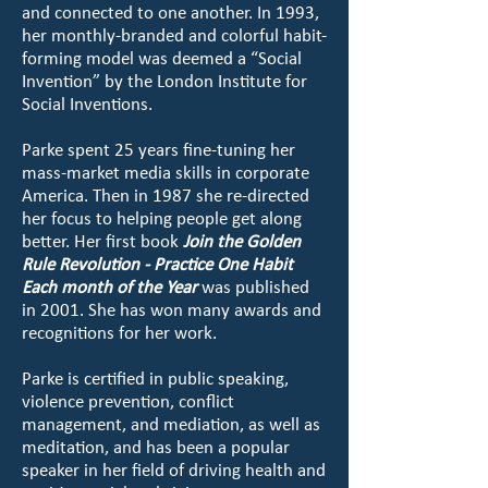
and connected to one another. In 1993,
her monthly-branded and colorful habit-
forming model was deemed a “Social
Invention” by the London Institute for
Social Inventions.
Parke spent 25 years fine-tuning her
mass-market media skills in corporate
America. Then in 1987 she re-directed
her focus to helping people get along
better. Her first book
Join the Golden
Rule Revolution - Practice One Habit
Each month of the Year
was published
in 2001. She has won many awards and
recognitions for her work.
Parke is certified in public speaking,
violence prevention, conflict
management, and mediation, as well as
meditation, and has been a popular
speaker in her field of driving health and