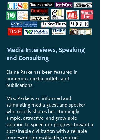
Media Interviews, Speaking
and Consulting
Elaine Parke has been featured in
numerous media outlets and
publications.
Mrs. Parke is an informed and
stimulating media guest and speaker
who readily shares her stunningly
simple, attractive, and grow-able
solution to speed our progress toward a
sustainable civilization with a reliable
framework for motivating mutual