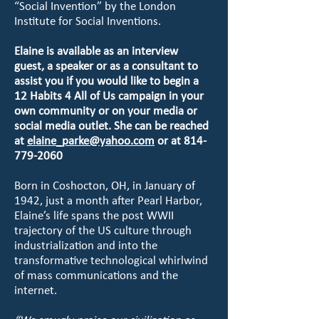
“Social Invention” by the London
Institute for Social Inventions.
Elaine is available as an interview
guest, a speaker or as a consultant to
assist you if you would like to begin a
12 Habits 4 All of Us campaign in your
own community or on your media or
social media outlet. She can be reached
at
elaine_parke@yahoo.com
or at
814-
779-2060
Born in Coshocton, OH, in January of
1942, just a month after Pearl Harbor,
Elaine’s life spans the post WWII
trajectory of the US culture through
industrialization and into the
transformative technological whirlwind
of mass communications and the
internet.