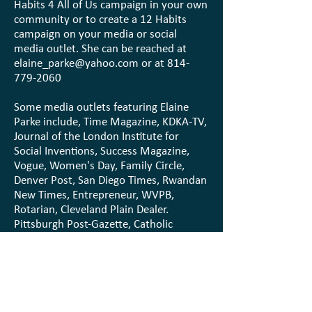
Habits 4 All of Us campaign in your own
community or to create a 12 Habits
campaign on your media or social
media outlet. She can be reached at
elaine_parke@yahoo.com
or at
814-
779-2060
Some media outlets featuring Elaine
Parke include, Time Magazine, KDKA-TV,
Journal of the London Institute for
Social Inventions, Success Magazine,
Vogue, Women's Day, Family Circle,
Denver Post, San Diego Times, Rwandan
New Times, Entrepreneur, WVPB,
Rotarian, Cleveland Plain Dealer.
Pittsburgh Post-Gazette, Catholic
Sunday Visitor, plus numerous
professional articles and articles and
interviews in 200+ local community
newspapers and media outlets with 12
habits activity over 30 years. etc.