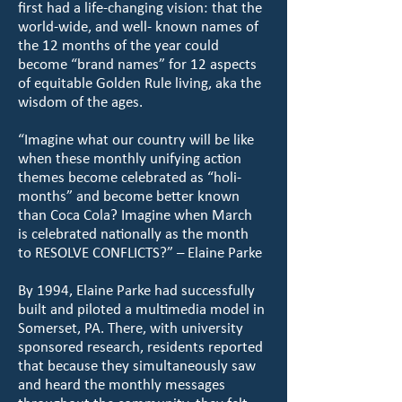
first had a life-changing vision: that the
world-wide, and well- known names of
the 12 months of the year could
become “brand names” for 12 aspects
of equitable Golden Rule living, aka the
wisdom of the ages.
“Imagine what our country will be like
when these monthly unifying action
themes become celebrated as “holi-
months” and become better known
than Coca Cola? Imagine when March
is celebrated nationally as the month
to RESOLVE CONFLICTS?” – Elaine Parke
By 1994, Elaine Parke had successfully
built and piloted a multimedia model in
Somerset, PA. There, with university
sponsored research, residents reported
that because they simultaneously saw
and heard the monthly messages