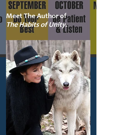
Meet The Author of
The Habits of Unity
.