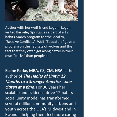
Author with her wolf friend Logan. Logan
visited Berkeley Springs, as a part of a 12
habits March program for the ideal to,
“Resolve Conflicts.” Wolf “Educators” gave a
program on the habitats of wolves and the
fact that they often get along better in their
own “packs” than people do.
Elaine Parke, MBA, CS, CM, NSA
is the
author of
The Habits of Unity: 12
Months to a Stronger America….one
citizen at a time
. For 30 years her
scalable and evidence-drive 12 habits
social unity model has transformed
several million community citizens and
youth across the USA’s Midwest and in
Rwanda, helping them feel more caring