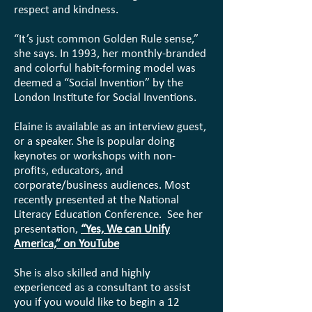
respect and kindness.
“It’s just common Golden Rule sense,”
she says. In 1993, her monthly-branded
and colorful habit-forming model was
deemed a “Social Invention” by the
London Institute for Social Inventions.
Elaine is available as an interview guest,
or a speaker. She is popular doing
keynotes or workshops with non-
profits, educators, and
corporate/business audiences. Most
recently presented at the National
Literacy Education Conference. See her
presentation,
“Yes, We can Unify
America,” on YouTube
She is also skilled and highly
experienced as a consultant to assist
you if you would like to begin a 12