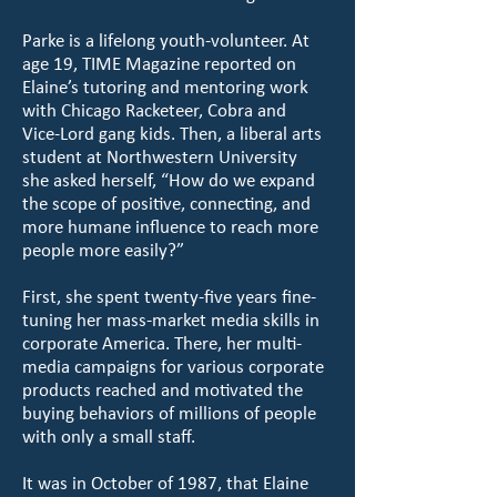
Parke is a lifelong youth-volunteer. At
age 19, TIME Magazine reported on
Elaine’s tutoring and mentoring work
with Chicago Racketeer, Cobra and
Vice-Lord gang kids. Then, a liberal arts
student at Northwestern University
she asked herself, “How do we expand
the scope of positive, connecting, and
more humane influence to reach more
people more easily?”
First, she spent twenty-five years fine-
tuning her mass-market media skills in
corporate America. There, her multi-
media campaigns for various corporate
products reached and motivated the
buying behaviors of millions of people
with only a small staff.
It was in October of 1987, that Elaine