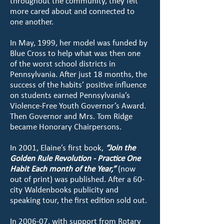
throughout the community, they felt
more cared about and connected to
one another.
In May, 1999, her model was funded by
Blue Cross to help what was then one
of the worst school districts in
Pennsylvania. After just 18 months, the
success of the habits’ positive influence
on students earned Pennsylvania’s
Violence-Free Youth Governor’s Award.
Then Governor and Mrs. Tom Ridge
became Honorary Chairpersons.
In 2001, Elaine’s first book,
“Join the
Golden Rule Revolution - Practice One
Habit Each month of the Year,”
(now
out of print) was published. After a 60-
city Waldenbooks publicity and
speaking tour, the first edition sold out.
In 2006-07, with support from Rotary