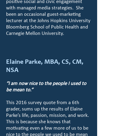
positive social and civic engagement
with managed media strategies. She
been an occasional guest-marketing
lecturer at the Johns Hopkins University
Bloomberg School of Public Health and
Carnegie Mellon University.
Elaine Parke, MBA, CS, CM,
NSA
“I am now nice to the people I used to
be mean to.”
This 2016 survey quote from a 6th
grader, sums up the results of Elaine
Parke’s life, passion, mission, and work.
This is because she knows that
motivating even a few more of us to be
nice to the people we used to be mean