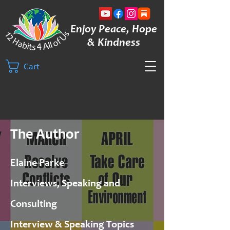
Enjoy Peace, Hope
& Kindness
Cart
The Author
Elaine Parke
Interviews, Speaking and
Consulting
Interview & Speaking Topics