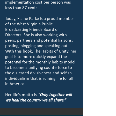
implementation cost per person was
less than 87 cents.
Today, Elaine Parke is a proud member
of the West Virginia Public
Broadcasting Friends Board of
Directors. She is also working with
peers, partners and potential liaisons,
posting, blogging and speaking out.
With this book, The Habits of Unity, her
goal is to more quickly expand the
potential for the monthly habits model
to become a unifying counterforce to
the dis-eased divisiveness and selfish
individualism that is ruining life for all
in America.
Her life’s motto is
“Only together will
we heal the country we all share.”