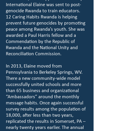
International Elaine was sent to post-
genocide Rwanda to train educators.
12 Caring Habits Rwanda is helping
prevent future genocides by promoting
peace among Rwanda’s youth. She was
awarded a Paul Harris fellow and a
Commendation by the Republic of
Rwanda and the National Unity and
Reconciliation Commission.
In 2013, Elaine moved from
Pennsylvania to Berkeley Springs, WV.
There a new community-wide model
successfully united schools and more
than 65 business and organizational
“Ambassadors” around the monthly
message habits. Once again successful
survey results among the population of
18,000, after less than two years,
replicated the results in Somerset, PA –
nearly twenty years earlier. The annual