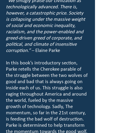
“We smugly praise our civilization as
technologically advanced. There is,
however, a catastrophic price. Society
is collapsing under the massive weight
of social and economic inequality,
racialism, and the power-enabled and
greed-driven greed of corporate, and
political, and climate of insensitive
corruption.”
– Elaine Parke
In this book’s introductory section,
Parke retells the Cherokee parable of
the struggle between the two wolves of
good and bad that is always going on
inside each of us. This struggle is also
raging throughout America and around
the world, fueled by the massive
growth of technology. Sadly, The
momentum, so far in the 21st century,
is feeding the bad wolf of destruction.
Parke is determined to help transform
the momentum towards the good wolf.